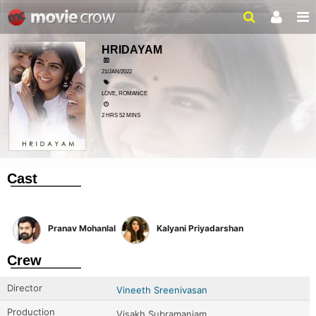
HRIDAYAM
21/JAN/2022
LOVE, ROMANCE
2 HRS 52 MINS
Cast
Pranav Mohanlal
Kalyani Priyadarshan
Crew
Director
Vineeth Sreenivasan
Production
Visakh Subramaniam