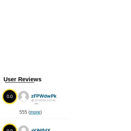
User Reviews
zFPWdwPk
0.0
3/11/2026, 5:27:42
AM
555 (
more
)
aYlNlfdX
0.0