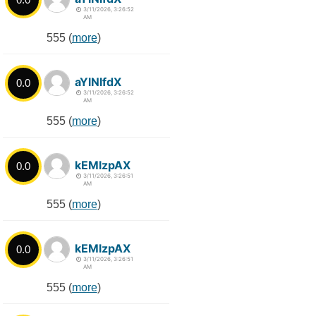
3/11/2026, 3:26:52
AM
555 (
more
)
aYlNlfdX
0.0
3/11/2026, 3:26:52
AM
555 (
more
)
kEMlzpAX
0.0
3/11/2026, 3:26:51
AM
555 (
more
)
kEMlzpAX
0.0
3/11/2026, 3:26:51
AM
555 (
more
)