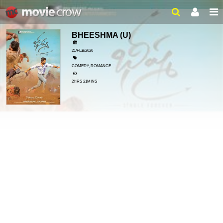
BHEESHMA
(U)
21/FEB/2020
COMEDY, ROMANCE
2HRS 21MINS