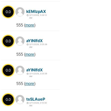
kEMlzpAX
0.0
3/11/2026, 3:26:12
AM
555 (
more
)
aYlNlfdX
0.0
3/11/2026, 3:25:39
AM
555 (
more
)
aYlNlfdX
0.0
3/11/2026, 3:25:39
AM
555 (
more
)
tsSLAueP
0.0
3/11/2026, 3:10:30
AM