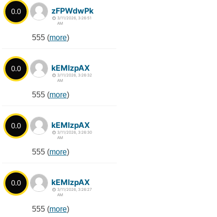
zFPWdwPk
0.0
3/11/2026, 3:26:51
AM
555 (
more
)
kEMlzpAX
0.0
3/11/2026, 3:26:32
AM
555 (
more
)
kEMlzpAX
0.0
3/11/2026, 3:26:30
AM
555 (
more
)
kEMlzpAX
0.0
3/11/2026, 3:26:27
AM
555 (
more
)