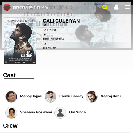
GALI GULEIYAN
07/SEP/2018
THRILLER, DRAMA
1HR 57MINS
Cast
Manoj Bajpai
Ranvir Shorey
Neeraj Kabi
Shahana Goswami
Om Singh
Crew