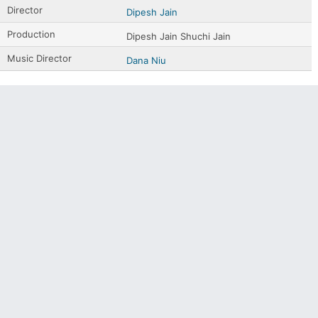
Director
Dipesh Jain
Production
Dipesh Jain Shuchi Jain
Music Director
Dana Niu