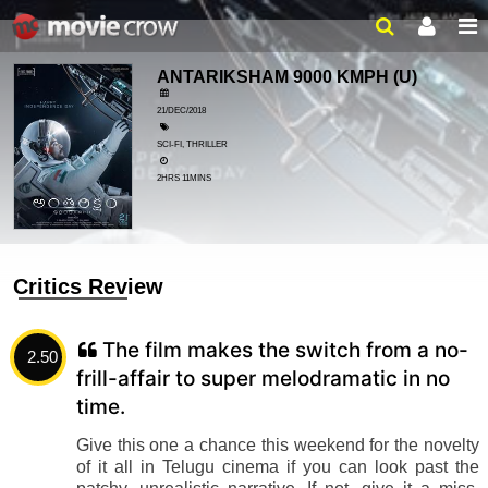
ANTARIKSHAM 9000 KMPH
(U)
21/DEC/2018
SCI-FI, THRILLER
2HRS 11MINS
Critics Review
The film makes the switch from a no-
2.50
frill-affair to super melodramatic in no
time.
Give this one a chance this weekend for the novelty
of it all in Telugu cinema if you can look past the