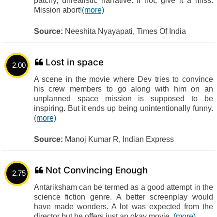
patchy, unrealistic narrative. If not, give it a miss.
Mission abort!
(more)
Source:
Neeshita Nyayapati, Times Of India
Lost in space
2.00
A scene in the movie where Dev tries to convince
his crew members to go along with him on an
unplanned space mission is supposed to be
inspiring. But it ends up being unintentionally funny.
(more)
Source:
Manoj Kumar R, Indian Express
Not Convincing Enough
2.75
Antariksham can be termed as a good attempt in the
science fiction genre. A better screenplay would
have made wonders. A lot was expected from the
director but he offers just an okay movie.
(more)