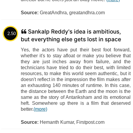
Source:
GreatAndhra, greatandhra.com
Sankalp Reddy's idea is ambitious,
2.50
but everything else gets lost in space
Yes, the actors have put their best foot forward,
whether it's to stay afloat or make you believe that
they are just inches away from failure, and the
technicians have tried to do their best, with limited
resources, to make this world seem authentic, but it
doesn't reflect in the impression the film makes after
an exhausting 140 minutes of runtime. In this case,
the distance between the Earth and the moon is the
same as the story of Antariksham and its emotional
heft. Somewhere up there is a film that deserved
better.
(more)
Source:
Hemanth Kumar, Firstpost.com