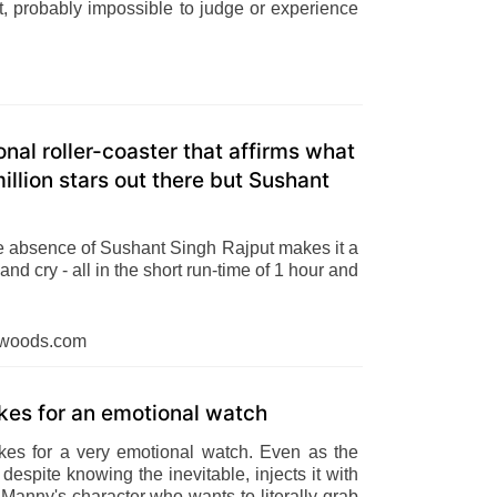
est, probably impossible to judge or experience
onal roller-coaster that affirms what
llion stars out there but Sushant
he absence of Sushant Singh Rajput makes it a
nd cry - all in the short run-time of 1 hour and
dwoods.com
akes for an emotional watch
akes for a very emotional watch. Even as the
 despite knowing the inevitable, injects it with
f Manny's character who wants to literally grab