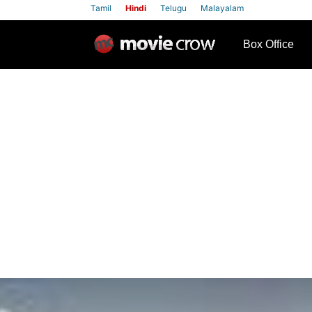
Tamil
Hindi
Telugu
Malayalam
row
Box Office