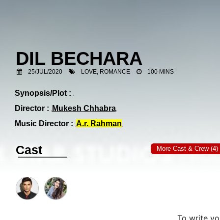
DIL BECHARA
25/JUL/2020
LOVE, ROMANCE
100 MINS
Synopsis/Plot :
Director :
Mukesh Chhabra
Music Director :
A.r. Rahman
Cast
More Cast & Crew (4)
To write y