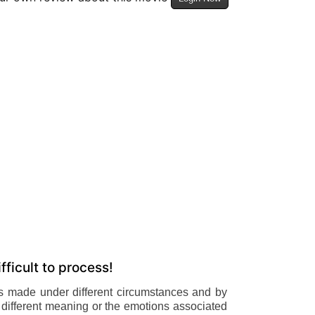
fficult to process!
is made under different circumstances and by
ely different meaning or the emotions associated