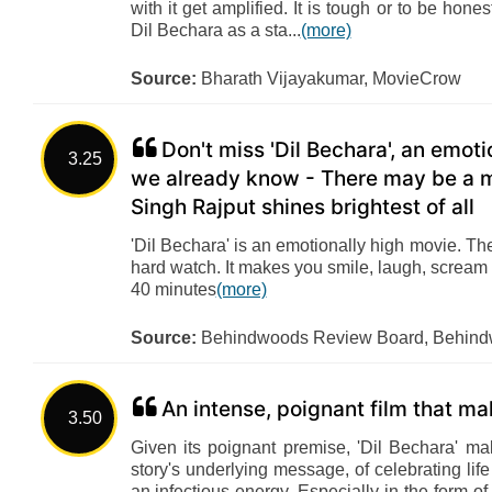
with it get amplified. It is tough or to be hon
Dil Bechara as a sta...
(more)
Source:
Bharath Vijayakumar, MovieCrow
Don't miss 'Dil Bechara', an emoti
3.25
we already know - There may be a mi
Singh Rajput shines brightest of all
'Dil Bechara' is an emotionally high movie. T
hard watch. It makes you smile, laugh, scream a
40 minutes
(more)
Source:
Behindwoods Review Board, Behin
An intense, poignant film that m
3.50
Given its poignant premise, 'Dil Bechara' m
story's underlying message, of celebrating life
an infectious energy. Especially in the form o