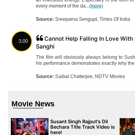
every moment of the da...
(more)
Source:
Sreeparna Sengupt, Times Of India
Cannot Help Falling In Love With
3.00
Sanghi
The film will obviously always belong to Sus
his performance demonstrates exactly why the
Source:
Saibal Chatterjee, NDTV Movies
Movie News
Susant Singh Rajput's Dil
Bechara Title Track Video is
here!