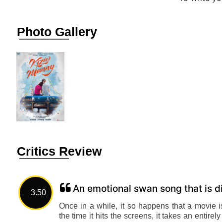
Photo Gallery
Critics Review
An emotional swan song that is di
3.50
Once in a while, it so happens that a movie 
the time it hits the screens, it takes an entir