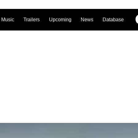
Music
Trailers
Upcoming
News
Database