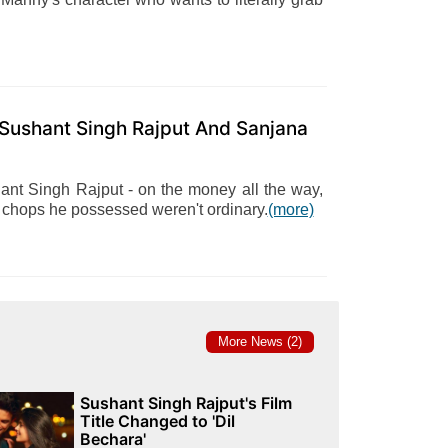
 Sushant Singh Rajput And Sanjana
hant Singh Rajput - on the money all the way,
 chops he possessed weren't ordinary.
(more)
More News (2)
Sushant Singh Rajput's Film
Title Changed to 'Dil
Bechara'