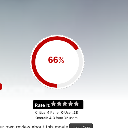
%
Rate It:
Critics:
4
Panel:
0
User:
28
Overall:
4.3
from
32
users
our own review about this movie
Login Now