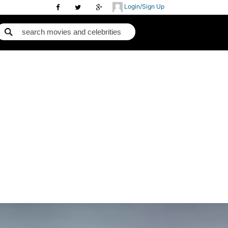
Login/Sign Up