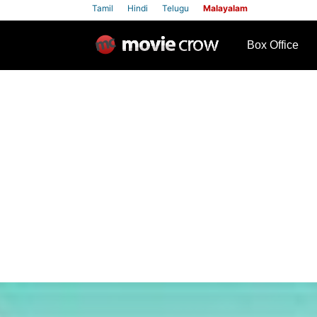
Tamil
Hindi
Telugu
Malayalam
row
Box Office