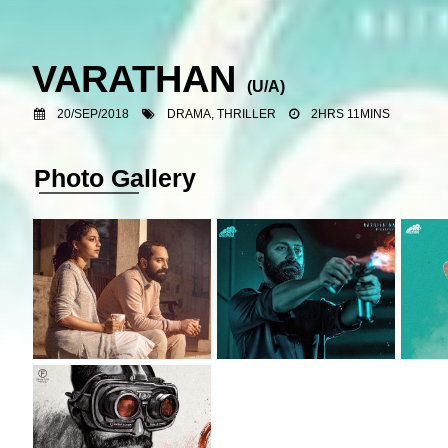
VARATHAN
(U/A)
20/SEP/2018
DRAMA, THRILLER
2HRS 11MINS
Photo Gallery