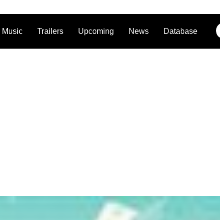
Music
Trailers
Upcoming
News
Database