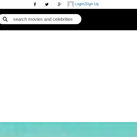
Login/Sign Up