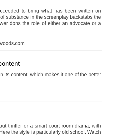
cceeded to bring what has been written on
k of substance in the screenplay backstabs the
iewer dons the role of either an advocate or a
dwoods.com
content
 its content, which makes it one of the better
t thriller or a smart court room drama, with
ere the style is particularly old school. Watch