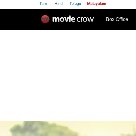
Tamil
Hindi
Telugu
Malayalam
row
Box Office