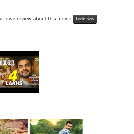
our own review about this movie
Login Now