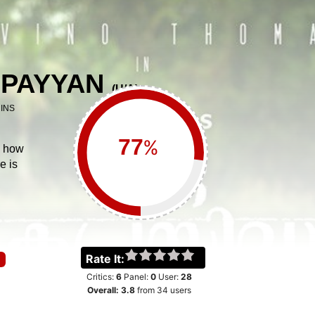
 PAYYAN
(
U/A
)
INS
%
s how
e is
Rate It:
Critics:
6
Panel:
0
User:
28
Overall:
3.8
from
34
users