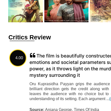
Critics Review
The film is beautifully construct
4.00
emotions and societal parameters su
power, as it throws light on the m
mystery surrounding it
Oru Kuprasidha Payyan grips the audience f
brilliant direction gets the credit along w
leaves the audience with no choice but to
understanding of its setting. Each argument ...
Source:
Anjana George, Times Of India