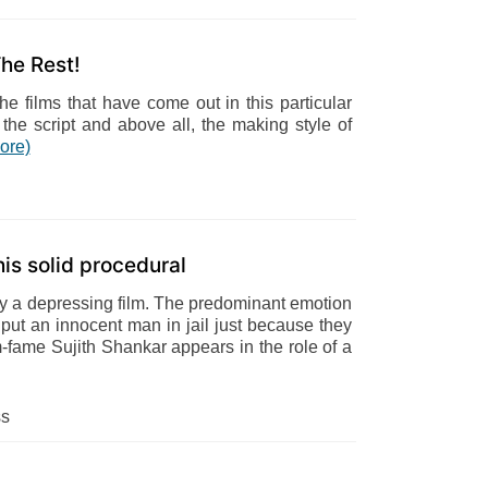
he Rest!
e films that have come out in this particular
the script and above all, the making style of
ore)
is solid procedural
ally a depressing film. The predominant emotion
o put an innocent man in jail just because they
-fame Sujith Shankar appears in the role of a
ss