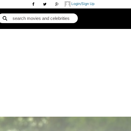
Login/Sign Up