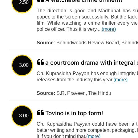
2.50
The direction is good and Madhupal has su
paper, to the screen successfully. But the lac
film. While watching a crime thriller every v
police officer. Thus it is very ...
(more)
Source:
Behindwoods Review Board, Behin
a courtroom drama with integral 
3.00
Oru Kuprasidha Payyan has enough integrity in
releases from the industry this year.
(more)
Source:
S.R. Praveen, The Hindu
Tovino is in top form!
3.00
Oru Kuprasidha Payyan could have been a tau
better writing and more competent packaging. H
it if you don't mind that.
(more)