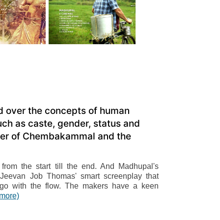
ed over the concepts of human
ch as caste, gender, status and
urder of Chembakammal and the
rom the start till the end. And Madhupal's
ith Jeevan Job Thomas' smart screenplay that
 go with the flow. The makers have a keen
(more)