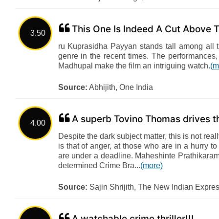
This One Is Indeed A Cut Above T
3.50
ru Kuprasidha Payyan stands tall among all th
genre in the recent times. The performances, 
Madhupal make the film an intriguing watch.
(m
Source:
Abhijith, One India
A superb Tovino Thomas drives th
4.00
Despite the dark subject matter, this is not re
is that of anger, at those who are in a hurry t
are under a deadline. Maheshinte Prathikaram
determined Crime Bra...
(more)
Source:
Sajin Shrijith, The New Indian Expre
A watchable crime thriller!!!