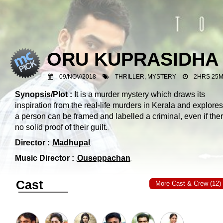
ORU KUPRASIDHA
09/NOV/2018
THRILLER, MYSTERY
2HRS 25M
Synopsis/Plot :
It is a murder mystery which draws its
inspiration from the real-life murders in Kerala and explore
a person can be framed and labelled a criminal, even if ther
no solid proof of their guilt.
Director :
Madhupal
Music Director :
Ouseppachan
Cast
More Cast & Crew (12)