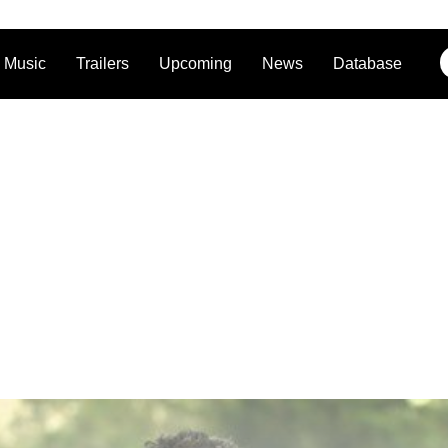
Music
Trailers
Upcoming
News
Database