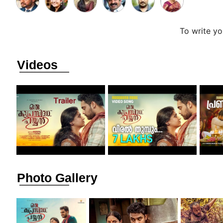
To write y
Videos
Photo Gallery