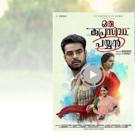
Play Trailer