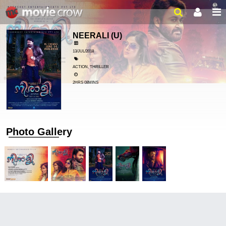
NEERALI
(U)
13/JUL/2018
ACTION, THRILLER
2HRS 08MINS
Photo Gallery