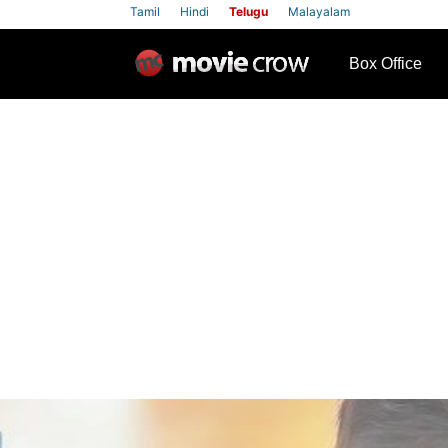
Tamil
Hindi
Telugu
Malayalam
row
Box Office