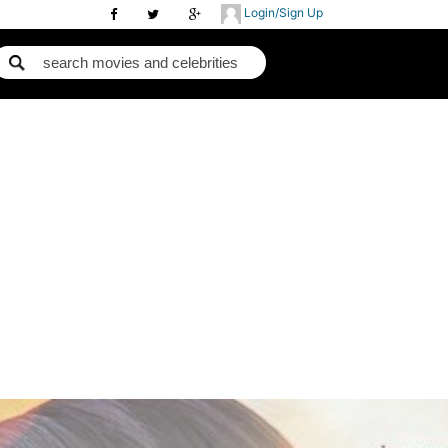
Login/Sign Up