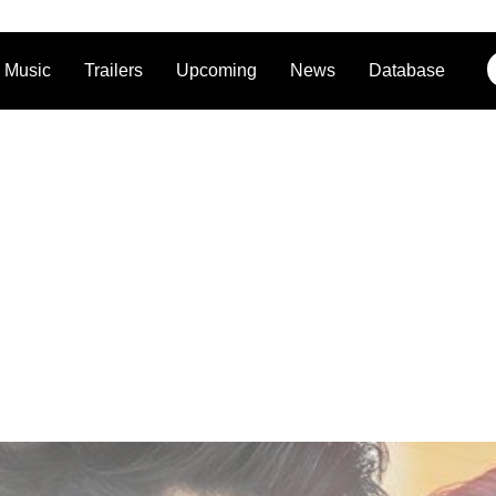
Music
Trailers
Upcoming
News
Database