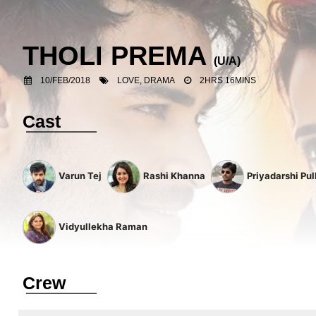
THOLI PREMA
(U/A)
10/FEB/2018
LOVE, DRAMA
2HRS 16MINS
Cast
Varun Tej
Rashi Khanna
Priyadarshi Pul
Vidyullekha Raman
Crew