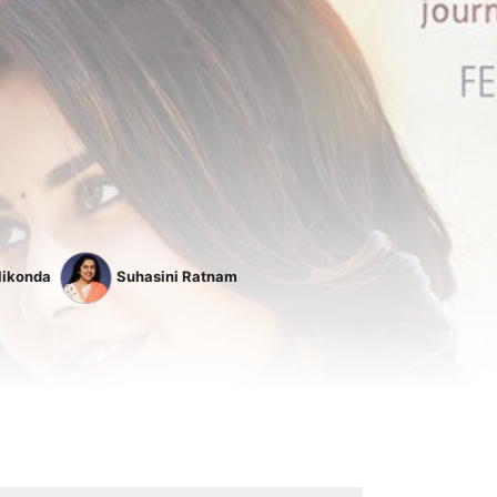
likonda
Suhasini Ratnam