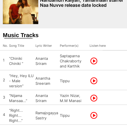
Nandamuri Kalyan, Tamannaah starrer
Naa Nuvve release date locked
Music Tracks
No.
Song Title
Lyric Writer
Performer(s)
Listen here
Saptaparna
“Chiniki
Ananta
1
Chakraborty
Chiniki ”
Sriram
and Karthik
“Hey, Hey ILU
Anantha
2
- Male
Tippu
Sreeram
version”
“Nijama
Ananta
Yazin Nizar,
3
Mansaa...”
Sriram
M.M Manasi
“Right...
Ramajogayya
4
Right...
Tippu
Sastry
Right...”