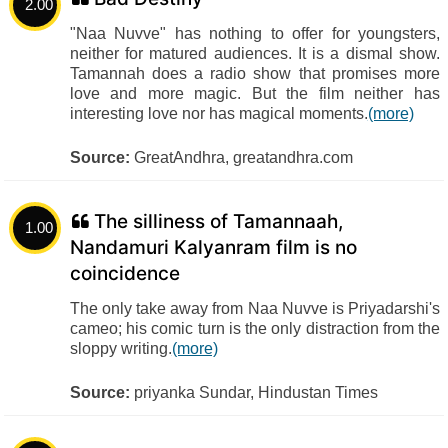
2.00
"Naa Nuvve" has nothing to offer for youngsters,
neither for matured audiences. It is a dismal show.
Tamannah does a radio show that promises more
love and more magic. But the film neither has
interesting love nor has magical moments.
(more)
Source:
GreatAndhra, greatandhra.com
The silliness of Tamannaah,
1.00
Nandamuri Kalyanram film is no
coincidence
The only take away from Naa Nuvve is Priyadarshi's
cameo; his comic turn is the only distraction from the
sloppy writing.
(more)
Source:
priyanka Sundar, Hindustan Times