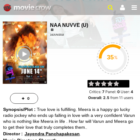
NAA NUVVE
(
U
)
14/JUN/2018
ROMANCE, LOVE
ailer
%
Critics:
7
Panel:
0
User:
4
Overall:
2.5
from
11
users
0
Synopsis/Plot :
True love is fulfilling. Meera is a happy go lucky
radio jockey who ends up falling in love with a very confident Varun
who is nothing like Meera in life . How far will Varun and Meera go
to get their love that truly completes them.
Director :
Jayendra Panchapakesan