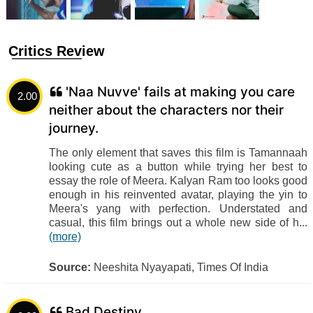
Critics Review
'Naa Nuvve' fails at making you care
2.00
neither about the characters nor their
journey.
The only element that saves this film is Tamannaah
looking cute as a button while trying her best to
essay the role of Meera. Kalyan Ram too looks good
enough in his reinvented avatar, playing the yin to
Meera's yang with perfection. Understated and
casual, this film brings out a whole new side of h...
(more)
Source:
Neeshita Nyayapati, Times Of India
Bad Destiny