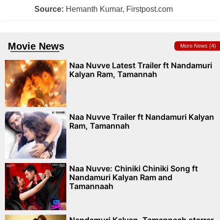
Source:
Hemanth Kumar, Firstpost.com
Movie News
More News (4)
Naa Nuvve Latest Trailer ft Nandamuri
Kalyan Ram, Tamannah
Naa Nuvve Trailer ft Nandamuri Kalyan
Ram, Tamannah
Naa Nuvve: Chiniki Chiniki Song ft
Nandamuri Kalyan Ram and
Tamannaah