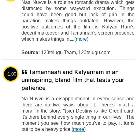
Naa Nuvve is a routine romantic drama which gets
distracted by some wayward execution. Things
could have been good but lack of grip in the
narration makes things outdated. However, the
positive outcomes of the film is Kalyan Ram's
decent makeover and Tamannah's screen presence
which makes things int...
(more)
Source:
123telugu Team, 123telugu.com
Tamannaah and Kalyanram in an
1.00
uninspiring, bland film that tests your
patience
Na Nuvve is a disappointment in every sense and
there are no two ways about it. There's infact a
moral in the story: "(sic) Destiny is like Credit card.
It's there behind every single thing in our lives." The
moment you see how much you've to pay, it turns
out to be a heavy price.
(more)