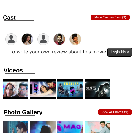
Cast
More Cast & Crew (9)
To write your own review about this movie
Login Now
Videos
Photo Gallery
View All Photos (9)