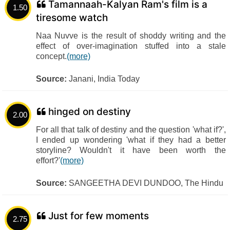
Tamannaah-Kalyan Ram's film is a
1.50
tiresome watch
Naa Nuvve is the result of shoddy writing and the
effect of over-imagination stuffed into a stale
concept.
(more)
Source:
Janani, India Today
hinged on destiny
2.00
For all that talk of destiny and the question 'what if?',
I ended up wondering 'what if they had a better
storyline? Wouldn't it have been worth the
effort?'
(more)
Source:
SANGEETHA DEVI DUNDOO, The Hindu
Just for few moments
2.75