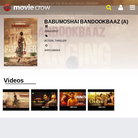
BABUMOSHAI BANDOOKBAAZ
(A)
25/AUG/2017
ACTION, THRILLER
2HRS 03MINS
Videos