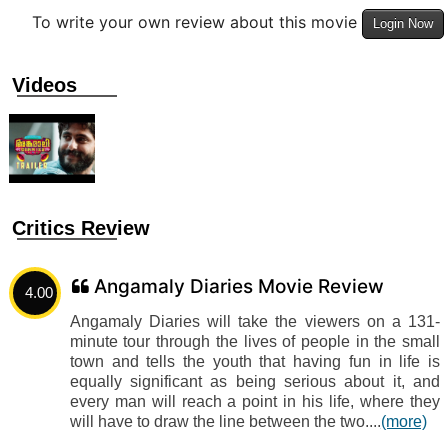
To write your own review about this movie
Login Now
Videos
Critics Review
Angamaly Diaries Movie Review
4.00
Angamaly Diaries will take the viewers on a 131-
minute tour through the lives of people in the small
town and tells the youth that having fun in life is
equally significant as being serious about it, and
every man will reach a point in his life, where they
will have to draw the line between the two....
(more)