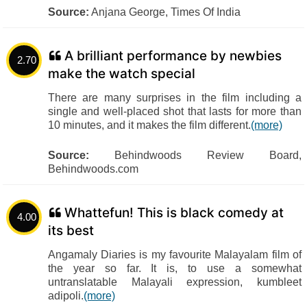
Source:
Anjana George, Times Of India
A brilliant performance by newbies
2.70
make the watch special
There are many surprises in the film including a
single and well-placed shot that lasts for more than
10 minutes, and it makes the film different.
(more)
Source:
Behindwoods Review Board,
Behindwoods.com
Whattefun! This is black comedy at
4.00
its best
Angamaly Diaries is my favourite Malayalam film of
the year so far. It is, to use a somewhat
untranslatable Malayali expression, kumbleet
adipoli.
(more)