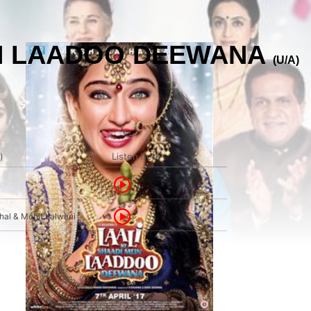
EIN LAADOO DEEWANA
(U/A)
)
Listen here
al & Mohit Lalwani