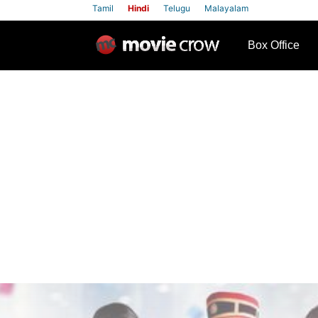
Tamil
Hindi
Telugu
Malayalam
row
Box Office