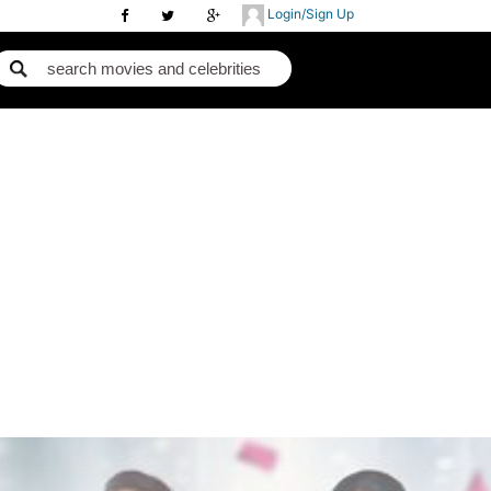
Login/Sign Up