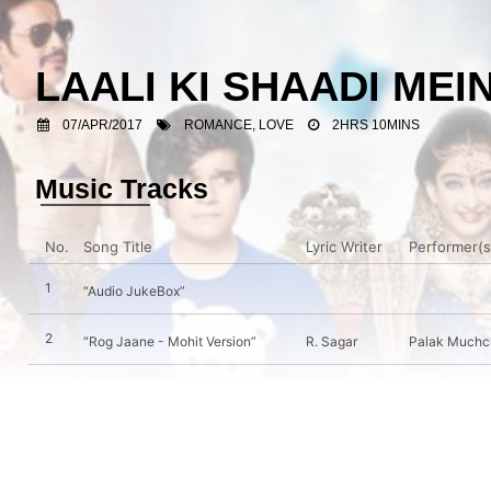
LAALI KI SHAADI M
07/APR/2017
ROMANCE, LOVE
2HRS 10MINS
Music Tracks
No.
Song Title
Lyric Writer
Performer(s
1
“Audio JukeBox”
2
“Rog Jaane - Mohit Version”
R. Sagar
Palak Muchch