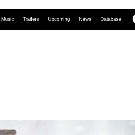
Music
Trailers
Upcoming
News
Database