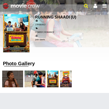
RUNNING SHAADI
(U)
17/FEB/2017
COMEDY, ROMANCE
1HR 55MIN
Photo Gallery