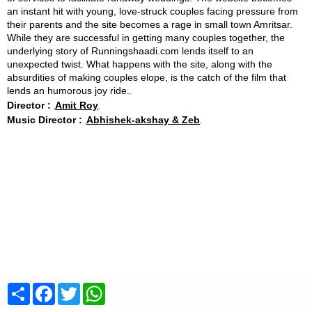
an instant hit with young, love-struck couples facing pressure from
their parents and the site becomes a rage in small town Amritsar.
While they are successful in getting many couples together, the
underlying story of Runningshaadi.com lends itself to an
unexpected twist. What happens with the site, along with the
absurdities of making couples elope, is the catch of the film that
lends an humorous joy ride.
Director :
Amit Roy
Music Director :
Abhishek-akshay & Zeb
Share
Facebook
Twitter
WhatsApp