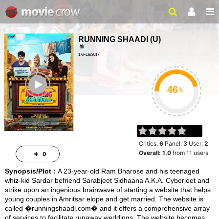
RUNNING SHAADI
(
U
)
17/FEB/2017
COMEDY, ROMANCE
ailer
1HR 55MIN
%
Critics:
6
Panel:
3
User:
2
Overall:
1.0
from
11
users
0
Synopsis/Plot :
A 23-year-old Ram Bharose and his teenaged
whiz-kid Sardar befriend Sarabjeet Sidhaana A.K.A. Cyberjeet and
strike upon an ingenious brainwave of starting a website that helps
young couples in Amritsar elope and get married. The website is
called �runningshaadi.com� and it offers a comprehensive array
of services to facilitate runaway weddings. The website becomes