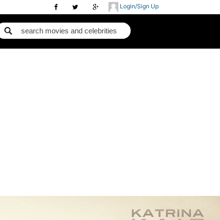
Login/Sign Up