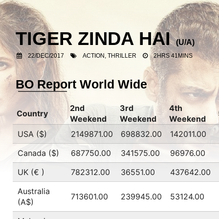
TIGER ZINDA HAI
(U/A)
22/DEC/2017
ACTION, THRILLER
2HRS 41MINS
BO Report World Wide
2nd
3rd
4th
Country
Weekend
Weekend
Weekend
USA ($)
2149871.00
698832.00
142011.00
Canada ($)
687750.00
341575.00
96976.00
UK (€ )
782312.00
36551.00
437642.00
Australia
713601.00
239945.00
53124.00
(A$)