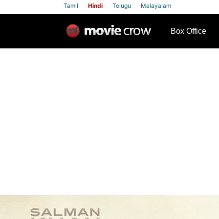
Tamil
Hindi
Telugu
Malayalam
row
Box Office