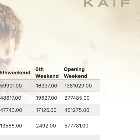
6th
Opening
5thweekend
Weekend
Weekend
59901.00
16337.00
1381029.00
48617.00
19627.00
277485.00
47743.00
17126.00
451275.00
13565.00
2492.00
577781.00