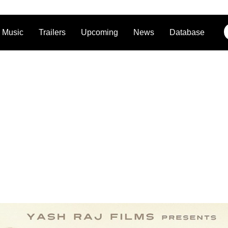
Music
Trailers
Upcoming
News
Database