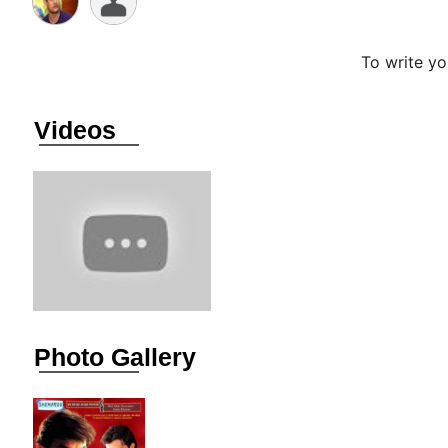
To write y
Videos
Photo Gallery