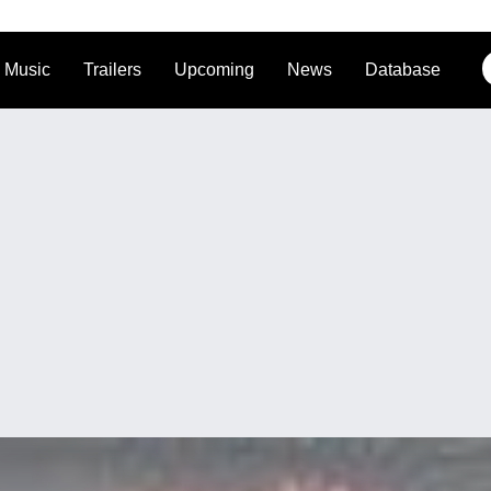
Music
Trailers
Upcoming
News
Database