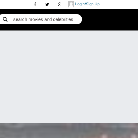
Login/Sign Up