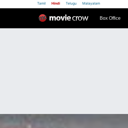
Tamil
Hindi
Telugu
Malayalam
row
Box Office