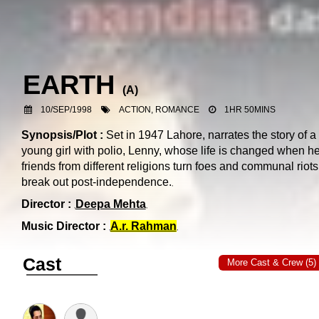
EARTH
(
A
)
10/SEP/1998
ACTION, ROMANCE
1HR 50MINS
Synopsis/Plot :
Set in 1947 Lahore, narrates the story of a
young girl with polio, Lenny, whose life is changed when he
friends from different religions turn foes and communal riots
break out post-independence.
Director :
Deepa Mehta
Music Director :
A.r. Rahman
Cast
More Cast & Crew (5)