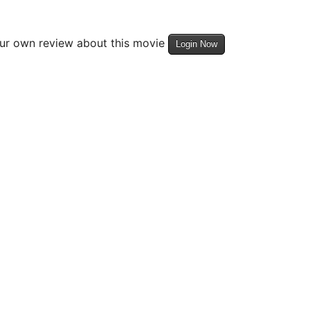
our own review about this movie
Login Now