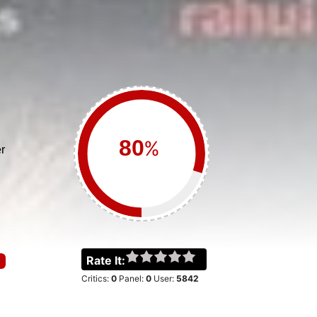
%
r
Rate It:
Critics:
0
Panel:
0
User:
5842