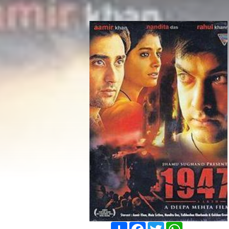
Share
Facebook
Twitter
WhatsApp