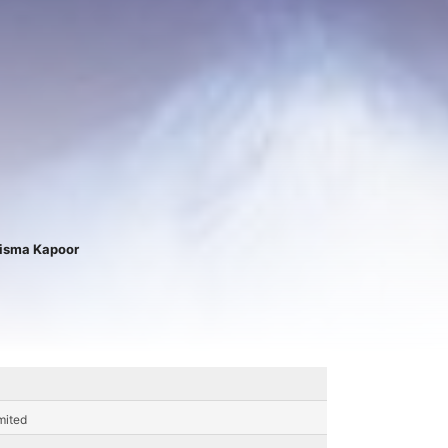
isma Kapoor
mited