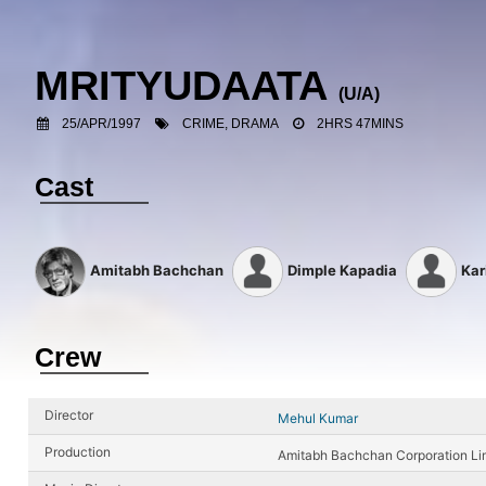
MRITYUDAATA
(U/A)
25/APR/1997
CRIME, DRAMA
2HRS 47MINS
Cast
Amitabh Bachchan
Dimple Kapadia
Kar
Crew
Director
Mehul Kumar
Production
Amitabh Bachchan Corporation Li