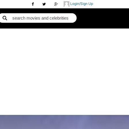
Login/Sign Up