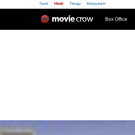
Tamil
Hindi
Telugu
Malayalam
row
Box Office