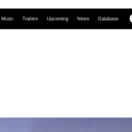
Music
Trailers
Upcoming
News
Database