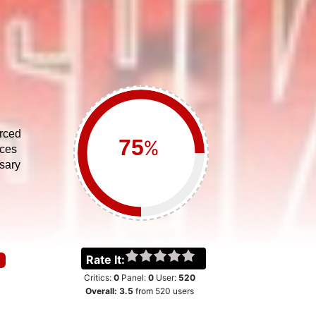
orced
%
ices
sary
Rate It:
Critics:
0
Panel:
0
User:
520
Overall:
3.5
from
520
users