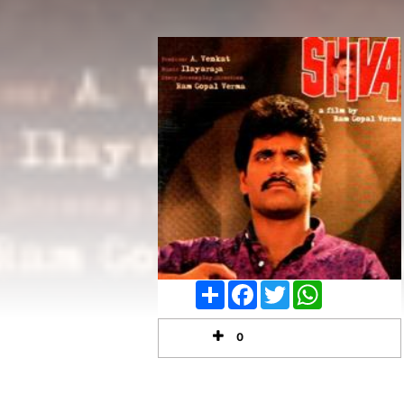
Share
Facebook
Twitter
WhatsApp
0