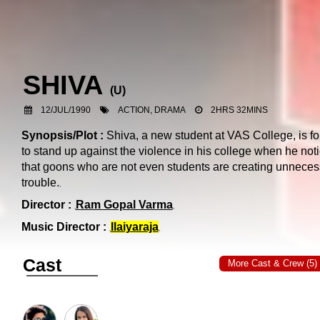
SHIVA
(
U
)
12/JUL/1990
ACTION, DRAMA
2HRS 32MINS
Synopsis/Plot :
Shiva, a new student at VAS College, is f
to stand up against the violence in his college when he not
that goons who are not even students are creating unneces
trouble.
Director :
Ram Gopal Varma
Music Director :
Ilaiyaraja
Cast
More Cast & Crew (5)