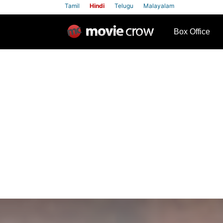
Tamil
Hindi
Telugu
Malayalam
row
Box Office