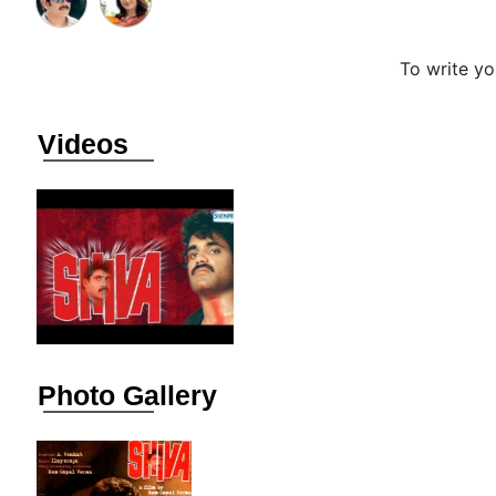
To write y
Videos
Photo Gallery