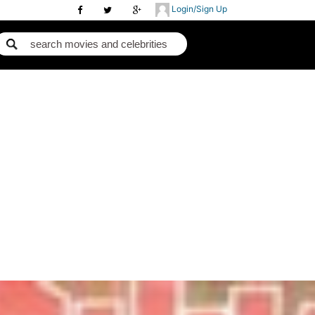
Login/Sign Up