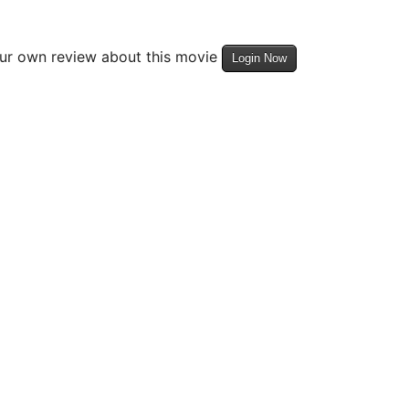
our own review about this movie
Login Now