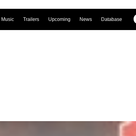
Music
Trailers
Upcoming
News
Database