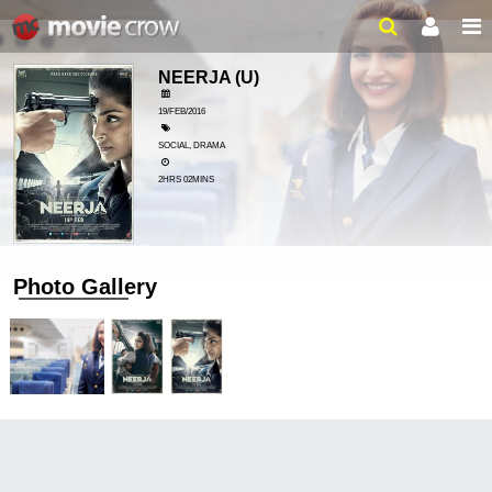
NEERJA
(U)
19/FEB/2016
SOCIAL, DRAMA
2HRS 02MINS
Photo Gallery