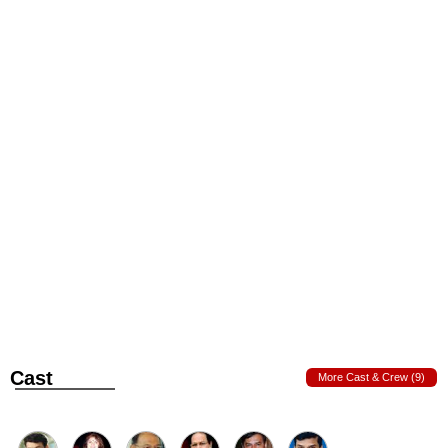
Cast
More Cast & Crew (9)