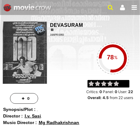
DEVASURAM
14/APR/1993
ACTION, DRAMA
160 MINS
%
Critics:
0
Panel:
0
User:
22
Overall:
4.5
from
22
users
0
Synopsis/Plot :
Director :
I.v. Sasi
Music Director :
Mg Radhakrishnan