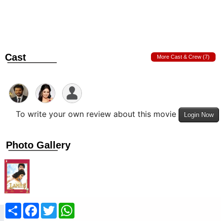
Cast
More Cast & Crew (7)
To write your own review about this movie
Login Now
Photo Gallery
Share
Facebook
Twitter
WhatsApp