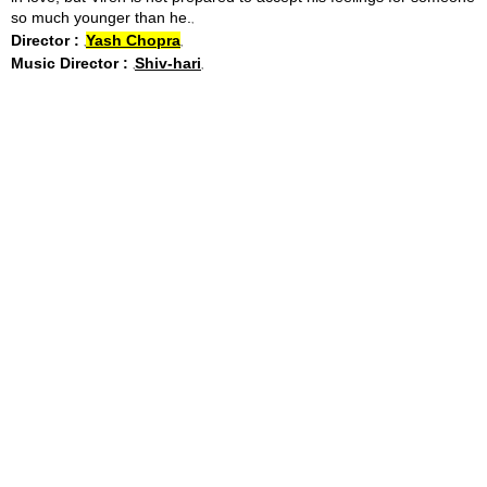
so much younger than he.
Director :
Yash Chopra
Music Director :
Shiv-hari