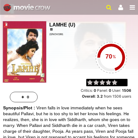
LAMHE
(
U
)
22/NOV/1991
LOVE, DRAMA
3 HRS 7 MINS
%
Critics:
0
Panel:
0
User:
1506
Overall:
3.2
from
1506
users
0
Synopsis/Plot :
Viren falls in love immediately when he sees
beautiful Pallavi, but he is too shy to let her know his feelings. He
realizes, then, she is in love with Siddharth, whom she goes on to
marry. When Pallavi and Siddharth die in a car crash, Viren takes
charge of their daughter, Pooja. As years pass, Viren and Pooja fall
in love, but Viren is not prepared to accept his feelings for someone