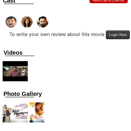
Cast
More Cast & Crew (6)
To write your own review about this movie
Login Now
Videos
Photo Gallery