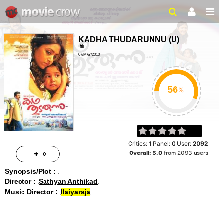
KADHA THUDARUNNU
(
U
)
07/MAY/2010
FAMILY, DRAMA
2 HRS 11 MINS
%
Critics:
1
Panel:
0
User:
2092
Overall:
5.0
from
2093
users
0
Synopsis/Plot :
Director :
Sathyan Anthikad
Music Director :
Ilaiyaraja