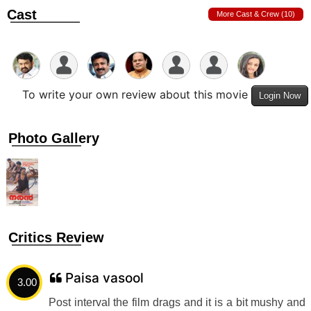
Cast
More Cast & Crew (10)
To write your own review about this movie
Login Now
Photo Gallery
Critics Review
Paisa vasool
3.00
Post interval the film drags and it is a bit mushy and