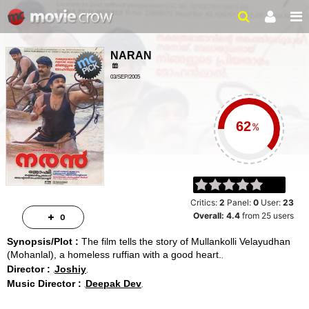
NARAN
03/SEP/2005
ACTION, DRAMA
%
Critics:
2
Panel:
0
User:
23
Overall:
4.4
from
25
users
0
Synopsis/Plot :
The film tells the story of Mullankolli Velayudhan
(Mohanlal), a homeless ruffian with a good heart.
Director :
Joshiy
Music Director :
Deepak Dev