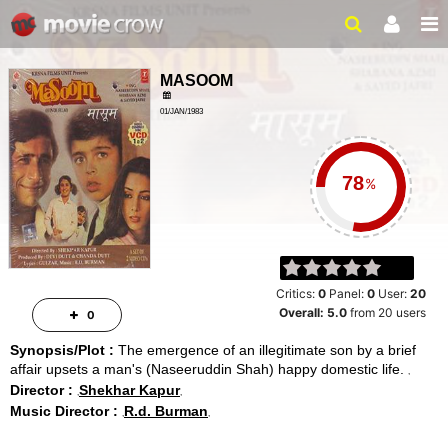
MASOOM
01/JAN/1983
FAMILY, DRAMA
2 HRS 45 MINS
%
Critics:
0
Panel:
0
User:
20
Overall:
5.0
from
20
users
0
Synopsis/Plot :
The emergence of an illegitimate son by a brief
affair upsets a man's (Naseeruddin Shah) happy domestic life.
Director :
Shekhar Kapur
Music Director :
R.d. Burman