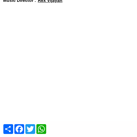
Music Director :
Rex Vijayan
Share
Facebook
Twitter
WhatsApp