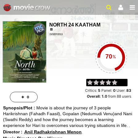
NORTH 24 KAATHAM
15/SEP/2013
DRAMA, DRAMA
2 HRS 5 MINS
%
Critics:
5
Panel:
0
User:
83
Overall:
1.0
from
88
users
0
Synopsis/Plot :
Movie is about the journey of 3 people
Harikrishnan (Fahadh Faasil), Gopalan (Nedumudi Venu)and Nani
(Swathi Reddy) and how the journey becomes a learning
experience for Hari to overcomes various trying situations in life.
Director :
Anil Radhakrishnan Menon