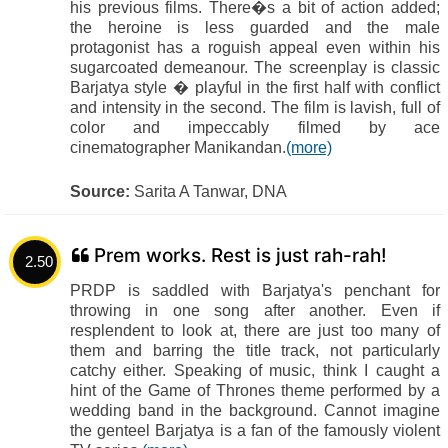
his previous films. There�s a bit of action added;
the heroine is less guarded and the male
protagonist has a roguish appeal even within his
sugarcoated demeanour. The screenplay is classic
Barjatya style � playful in the first half with conflict
and intensity in the second. The film is lavish, full of
color and impeccably filmed by ace
cinematographer Manikandan.
(more)
Source:
Sarita A Tanwar, DNA
Prem works. Rest is just rah-rah!
2.50
PRDP is saddled with Barjatya's penchant for
throwing in one song after another. Even if
resplendent to look at, there are just too many of
them and barring the title track, not particularly
catchy either. Speaking of music, think I caught a
hint of the Game of Thrones theme performed by a
wedding band in the background. Cannot imagine
the genteel Barjatya is a fan of the famously violent