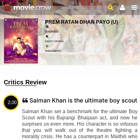
PREM RATAN DHAN PAYO
(U)
11/NOV/2015
FAMILY, DRAMA
2HRS 54MINS
Critics Review
Salman Khan is the ultimate boy scout
2.00
Salman Khan set a benchmark for the ultimate Boy
Scout with his Bajrangi Bhaijaan act, and now he
surprises us even more. His character is so virtuous
that you will walk out of the theatre fighting a
morality crisis. He has a counterpart in Maithili who