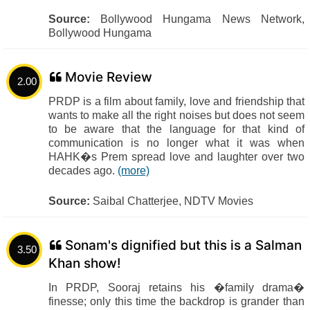
Source:
Bollywood Hungama News Network,
Bollywood Hungama
Movie Review
2.00
PRDP is a film about family, love and friendship that
wants to make all the right noises but does not seem
to be aware that the language for that kind of
communication is no longer what it was when
HAHK�s Prem spread love and laughter over two
decades ago.
(more)
Source:
Saibal Chatterjee, NDTV Movies
Sonam's dignified but this is a Salman
3.50
Khan show!
In PRDP, Sooraj retains his �family drama�
finesse; only this time the backdrop is grander than