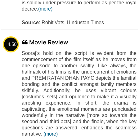
is solidly under-pressure to perform as per the royal
decree.
(more)
Source:
Rohit Vats, Hindustan Times
Movie Review
4.50
Sooraj's hold on the script is evident from the
commencement of the film itself as he moves from
one episode to another swiftly. Like always, the
hallmark of his films is the undercurrent of emotions
and PREM RATAN DHAN PAYO depicts the familial
bonding and the conflict amongst family members
skilfully. Additionally, he uses vibrant colours
[costumes, sets] and opulence to make it a visually
arresting experience. In short, the drama is
captivating, the emotional moments are punctuated
wonderfully in the narrative [more so towards the
second and third acts] and the finale, when the key
questions are answered, enhances the seamless
narrative.
(more)