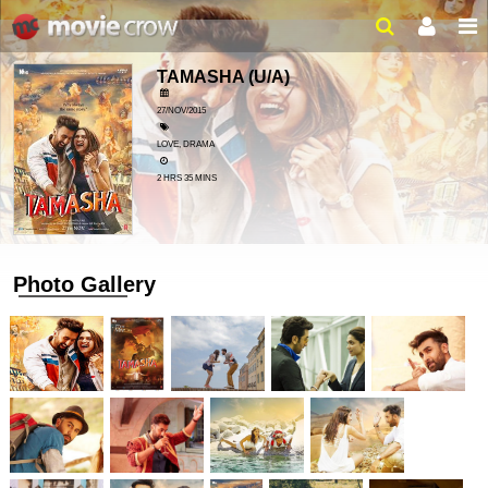
TAMASHA
(U/A)
27/NOV/2015
LOVE, DRAMA
2 HRS 35 MINS
Photo Gallery