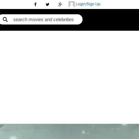
Login/Sign Up