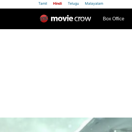
Tamil
Hindi
Telugu
Malayalam
row
Box Office