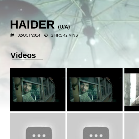
HAIDER
(U/A)
02/OCT/2014
2 HRS 42 MINS
Videos