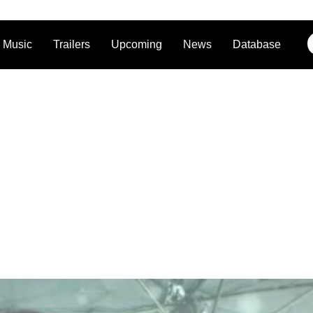
Music
Trailers
Upcoming
News
Database