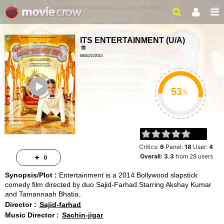
ITS ENTERTAINMENT
(
U/A
)
08/AUG/2014
140MINUTES
ailer
%
Critics:
6
Panel:
18
User:
4
Overall:
3.3
from
28
users
0
Synopsis/Plot :
Entertainment is a 2014 Bollywood slapstick
comedy film directed by duo Sajid-Farhad.Starring Akshay Kumar
and Tamannaah Bhatia.
Director :
Sajid-farhad
Music Director :
Sachin-jigar