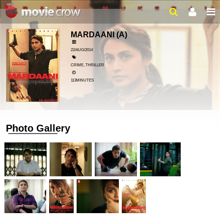
MARDAANI
(A)
22/AUG/2014
CRIME, THRILLER
113MINUTES
Photo Gallery