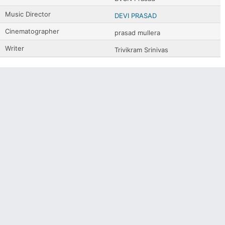
Music Director
DEVI PRASAD
Cinematographer
prasad mullera
Writer
Trivikram Srinivas