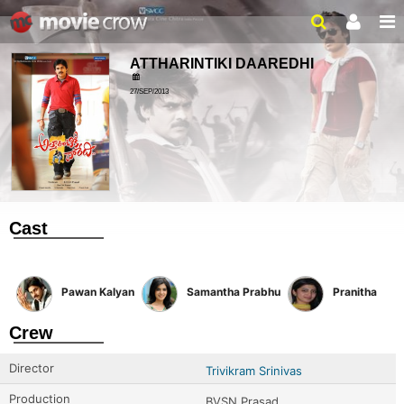
ATTHARINTIKI DAAREDHI
27/SEP/2013
Cast
Pawan Kalyan
Samantha Prabhu
Pranitha
Crew
Director
Trivikram Srinivas
Production
BVSN Prasad