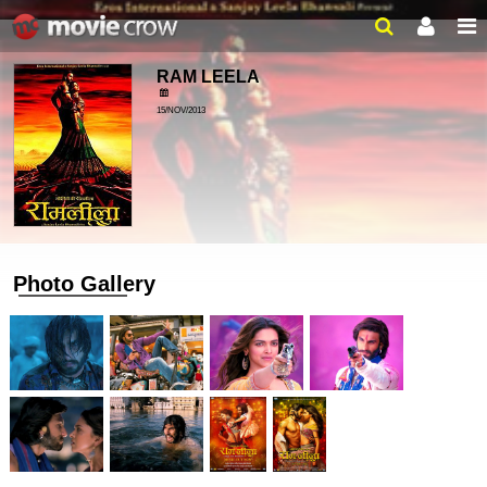
RAM LEELA
15/NOV/2013
Photo Gallery