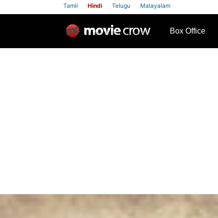
Tamil
Hindi
Telugu
Malayalam
row
Box Office