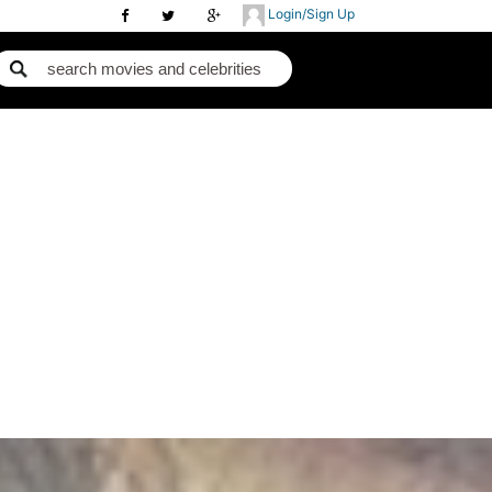
Login/Sign Up