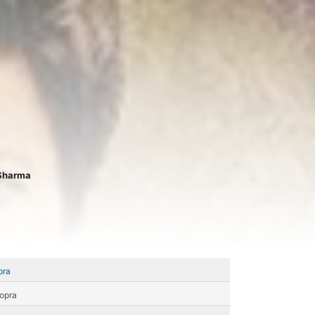
Sharma
pra
opra