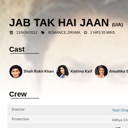
JAB TAK HAI JAAN
(U/A)
13/NOV/2012
ROMANCE, DRAMA
2 HRS 55 MINS
Cast
Shah Rukh Khan
Katrina Kaif
Anushka 
Crew
Director
Yash Cho
Production
Aditya Ch