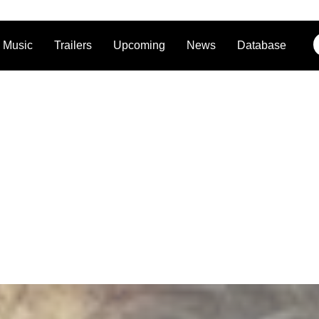
Music
Trailers
Upcoming
News
Database