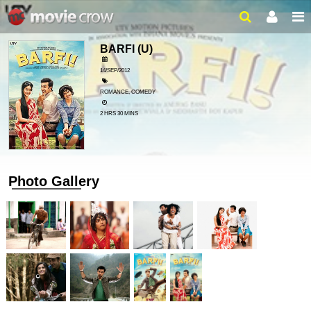
BARFI
(U)
14/SEP/2012
ROMANCE, COMEDY
2 HRS 30 MINS
Photo Gallery