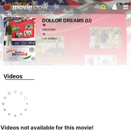
DOLLOR DREAMS
(U)
02/AUG/2000
1 HR 40 MINS
Videos
Videos not available for this movie!