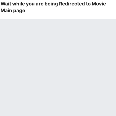
Wait while you are being Redirected to Movie
Main page