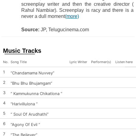
screenplay writer and then the creative director (
Rahul Nambiar). Screenplay is racy and there is a
never a dull moment
(more)
Source:
JP, Telugucinema.com
Music Tracks
No.
Song Title
Lyric Writer
Performer(s)
Listen here
1
“Chandamama Nuvvey”
2
“Bhu Bhu Bhujamgam”
3
“ Kammukunna Chikatlona ”
4
“Harivillulona ”
5
“ Soul Of Arudhathi”
6
“Agony Of Evil ”
7
“The Believer”