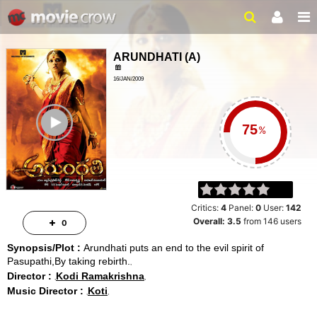
ARUNDHATI
(
A
)
16/JAN/2009
HORROR, MYSTERY
ailer
2 HRS 11 MINS
%
Critics:
4
Panel:
0
User:
142
Overall:
3.5
from
146
users
0
Synopsis/Plot :
Arundhati puts an end to the evil spirit of
Pasupathi,By taking rebirth.
Director :
Kodi Ramakrishna
Music Director :
Koti