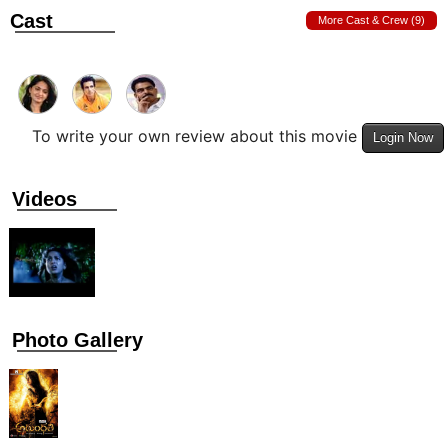
Cast
More Cast & Crew (9)
To write your own review about this movie
Login Now
Videos
Photo Gallery