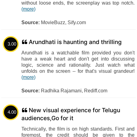
without loose ends, the screenplay was top notch.
(more)
Source:
MovieBuzz, Sify.com
Arundhati is haunting and thrilling
3.00
Arundhati is a watchable film provided you don't
have a weak heart and don't get into discussing
logic, science and rationality. Just watch what
unfolds on the screen -- for that's visual grandeur!
(more)
Source:
Radhika Rajamani, Rediff.com
New visual experience for Telugu
4.00
audiences,Go for it
Technically, the film is on high standards. First and
foremost, the credit should be given to the