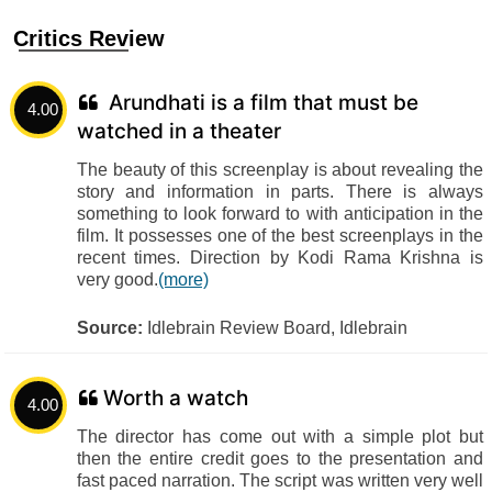
Critics Review
Arundhati is a film that must be
4.00
watched in a theater
The beauty of this screenplay is about revealing the
story and information in parts. There is always
something to look forward to with anticipation in the
film. It possesses one of the best screenplays in the
recent times. Direction by Kodi Rama Krishna is
very good.
(more)
Source:
Idlebrain Review Board, Idlebrain
Worth a watch
4.00
The director has come out with a simple plot but
then the entire credit goes to the presentation and
fast paced narration. The script was written very well