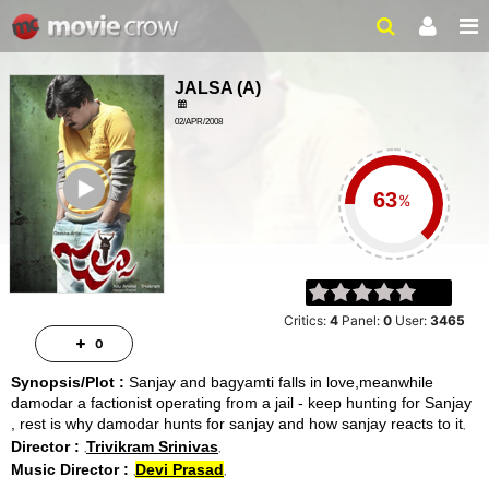
JALSA
(
A
)
02/APR/2008
ACTION, COMEDY
ailer
%
Critics:
4
Panel:
0
User:
3465
0
Synopsis/Plot :
Sanjay and bagyamti falls in love,meanwhile
damodar a factionist operating from a jail - keep hunting for Sanjay
, rest is why damodar hunts for sanjay and how sanjay reacts to it
Director :
Trivikram Srinivas
Music Director :
Devi Prasad