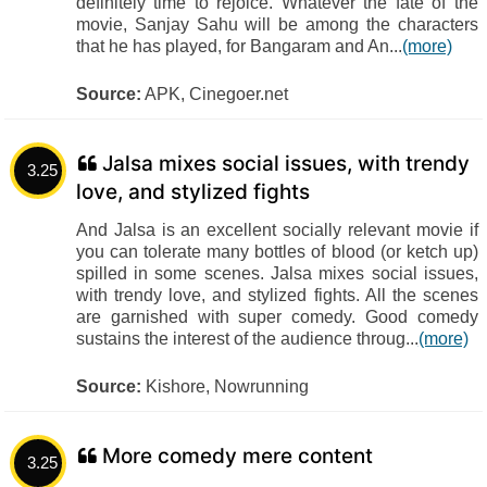
definitely time to rejoice. Whatever the fate of the
movie, Sanjay Sahu will be among the characters
that he has played, for Bangaram and An...
(more)
Source:
APK, Cinegoer.net
Jalsa mixes social issues, with trendy
3.25
love, and stylized fights
And Jalsa is an excellent socially relevant movie if
you can tolerate many bottles of blood (or ketch up)
spilled in some scenes. Jalsa mixes social issues,
with trendy love, and stylized fights. All the scenes
are garnished with super comedy. Good comedy
sustains the interest of the audience throug...
(more)
Source:
Kishore, Nowrunning
More comedy mere content
3.25