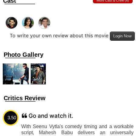
Cast
More Cast & Crew (6)
To write your own review about this movie
Login Now
Photo Gallery
Critics Review
Go and watch it.
3.50
With Seenu Vytla's comedy timing and a workable
script, Mahesh Babu delivers an universally