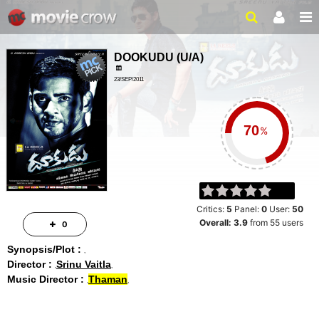
DOOKUDU
(
U/A
)
23/SEP/2011
ACTION, DRAMA
2HRS 50 MIN
%
Critics:
5
Panel:
0
User:
50
Overall:
3.9
from
55
users
0
Synopsis/Plot :
Director :
Srinu Vaitla
Music Director :
Thaman