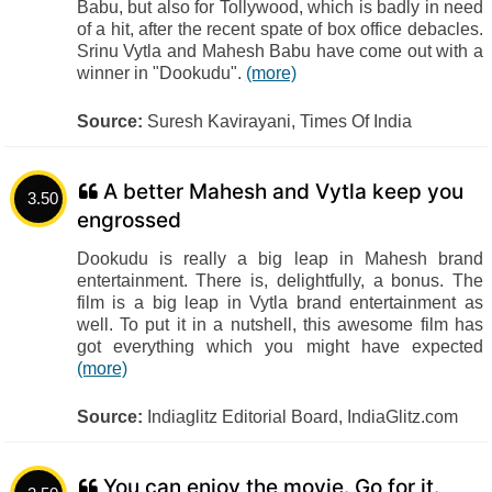
Babu, but also for Tollywood, which is badly in need
of a hit, after the recent spate of box office debacles.
Srinu Vytla and Mahesh Babu have come out with a
winner in "Dookudu".
(more)
Source:
Suresh Kavirayani, Times Of India
A better Mahesh and Vytla keep you
3.50
engrossed
Dookudu is really a big leap in Mahesh brand
entertainment. There is, delightfully, a bonus. The
film is a big leap in Vytla brand entertainment as
well. To put it in a nutshell, this awesome film has
got everything which you might have expected
(more)
Source:
Indiaglitz Editorial Board, IndiaGlitz.com
You can enjoy the movie. Go for it.