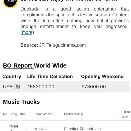
3.50
Dookudu is a good action entertainer that
compliments the spirit of this festive season. Content
wise, the film offers nothing new but it provides
enough entertainment to keep you engrossed.
(more)
Source:
JP, Telugucinema.com
BO Report World Wide
Country
Life Time Collection
Opening Weekend
USA ($)
1582000.00
973000.00
Music Tracks
Listen
No.
Song Title
Lyric Writer
Performer(s)
here
“Nee
1
Viswa
Shankar Mahadevan