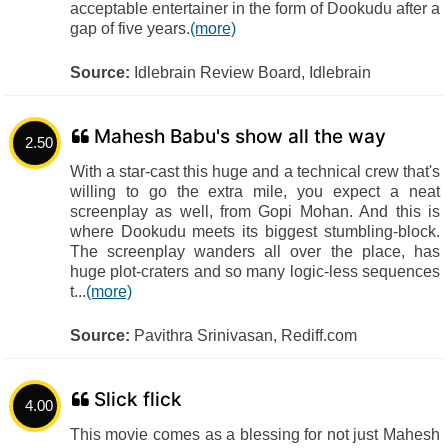
acceptable entertainer in the form of Dookudu after a
gap of five years.
(more)
Source:
Idlebrain Review Board, Idlebrain
Mahesh Babu's show all the way
2.50
With a star-cast this huge and a technical crew that's
willing to go the extra mile, you expect a neat
screenplay as well, from Gopi Mohan. And this is
where Dookudu meets its biggest stumbling-block.
The screenplay wanders all over the place, has
huge plot-craters and so many logic-less sequences
t...
(more)
Source:
Pavithra Srinivasan, Rediff.com
Slick flick
4.00
This movie comes as a blessing for not just Mahesh