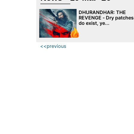
DHURANDHAR: THE
REVENGE - Dry patches
do exist, ye...
<<previous