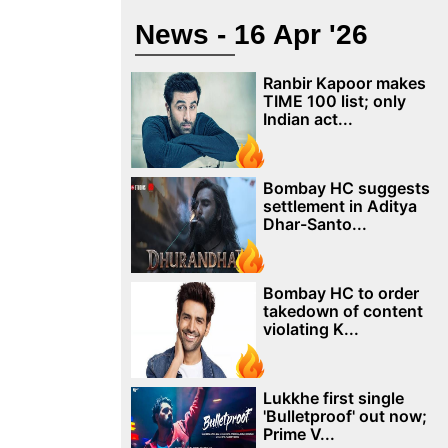
News - 16 Apr '26
Ranbir Kapoor makes
TIME 100 list; only
Indian act...
Bombay HC suggests
settlement in Aditya
Dhar-Santo...
Bombay HC to order
takedown of content
violating K...
Lukkhe first single
'Bulletproof' out now;
Prime V...