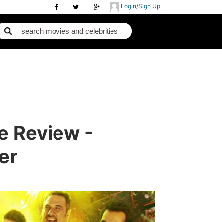
Login/Sign Up
e Review -
er