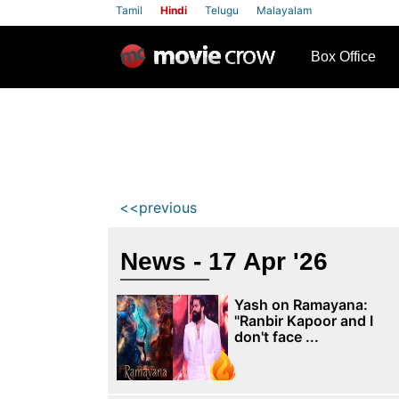
Tamil
Hindi
Telugu
Malayalam
row
Box Office
<<previous
News - 17 Apr '26
Yash on Ramayana:
"Ranbir Kapoor and I
don't face ...