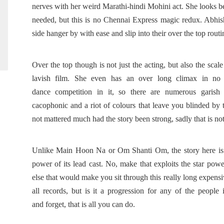
nerves with her weird Marathi-hindi Mohini act. She looks b
needed, but this is no Chennai Express magic redux. Abh
side hanger by with ease and slip into their over the top rout
Over the top though is not just the acting, but also the scal
lavish film. She even has an over long climax in no 
dance competition in it, so there are numerous garish
cacophonic and a riot of colours that leave you blinded by t
not mattered much had the story been strong, sadly that is no
Unlike Main Hoon Na or Om Shanti Om, the story here is we
power of its
lead cast. No, make that exploits the star power
else that would make you sit through this really long expensive
all records, but is it a progression for any of the people
and forget, that is all you can do.