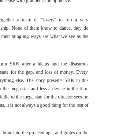
c and sense with grandeur and opulence.
gether a team of “losers” to rob a very
nship. None of them know to dance, they do
o their bungling ways are what we see as the
harm SRK after a hiatus and the disastrous
sate for the gap, and loss of money. Every
ything else. The story presents SRK in this
 the mega star and less a device in the film.
iddle to the mega star, for the director sees no
, it is not always a good thing for the rest of
 hour into the proceedings, and grates on the