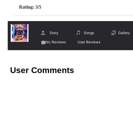
Rating: 3/5
Story
Songs
Gallery
Critic Reviews
User Reviews
User Comments