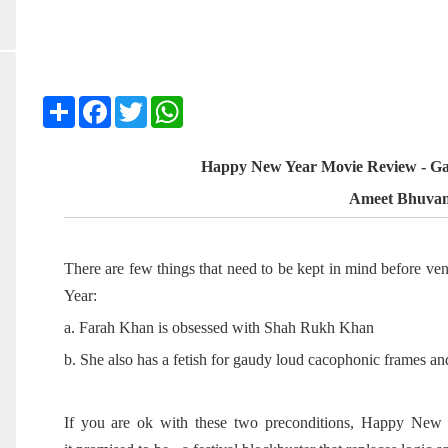
Share
Facebook
Twitter
WhatsApp
Happy New Year Movie Review - Ga
Ameet Bhuva
There are few things that need to be kept in mind before v
Year:
a. Farah Khan is obsessed with Shah Rukh Khan
b. She also has a fetish for gaudy loud cacophonic frames a
If you are ok with these two preconditions, Happy New Ye