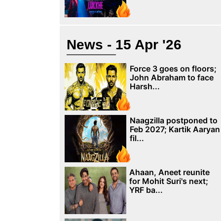
News - 15 Apr '26
Force 3 goes on floors;
John Abraham to face
Harsh...
Naagzilla postponed to
Feb 2027; Kartik Aaryan
fil...
Ahaan, Aneet reunite
for Mohit Suri's next;
YRF ba...