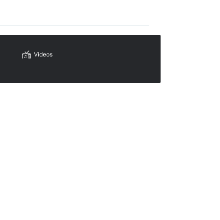
Videos