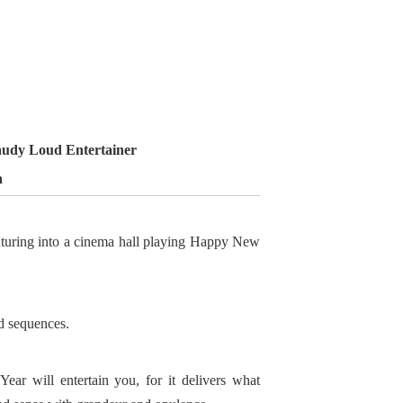
udy Loud Entertainer
n
enturing into a cinema hall playing Happy New
nd sequences.
ar will entertain you, for it delivers what