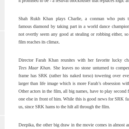
it promised to be - a festival blockbuster that replaces logi
Shah Rukh Khan plays Charlie, a conman who puts to
famous diamond by taking part in a world dance champio
not overtly seem any good at stealing or robbing either, s
film reaches its climax.
Director Farah Khan reunites with her favorite lucky c
Tees Maar Khan
. She leaves no stone unturned to compen
frame has SRK (rather his naked torso) towering over ever
larger than life image which is more Farah’s obsession with
Other actors in the film, all big names, have to play second f
one else in front of him. While this is good news for SRK fans
us, since SRK hams to the hilt all through the film.
Deepika, the other big draw in the movie comes in almost an