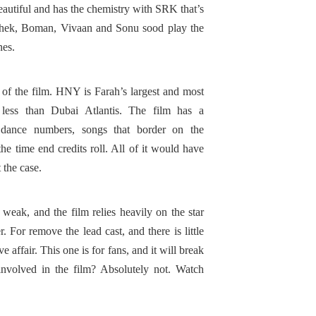
eautiful and has the chemistry with SRK that’s
ishek, Boman, Vivaan and Sonu sood play the
ines.
e of the film. HNY is Farah’s largest and most
less than Dubai Atlantis. The film has a
 dance numbers, songs that border on the
he time end credits roll. All of it would have
t the case.
ak, and the film relies heavily on the star
. For remove the lead cast, and there is little
 affair. This one is for fans, and it will break
 involved in the film? Absolutely not. Watch