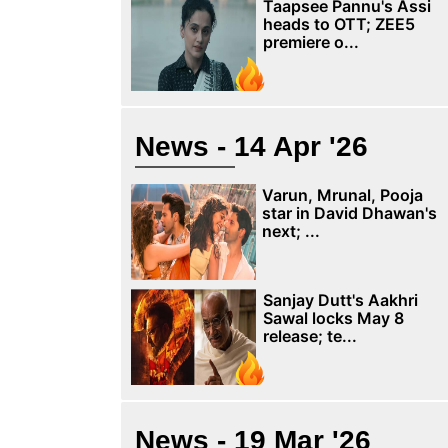
Taapsee Pannu's Assi
heads to OTT; ZEE5
premiere o...
News - 14 Apr '26
Varun, Mrunal, Pooja
star in David Dhawan's
next; ...
Sanjay Dutt's Aakhri
Sawal locks May 8
release; te...
News - 19 Mar '26