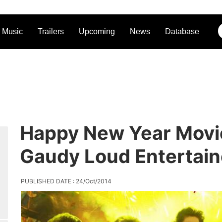
Music
Trailers
Upcoming
News
Database
Happy New Year Movi
Gaudy Loud Entertain
PUBLISHED DATE : 24/Oct/2014