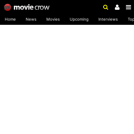
Home
News
Movies
Upcoming
Interviews
To