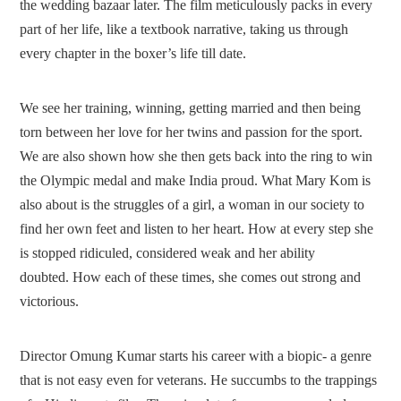
the wedding bazaar later. The film meticulously packs in every
part of her life, like a textbook narrative, taking us through
every chapter in the boxer’s life till date.
We see her training, winning, getting married and then being
torn between her love for her twins and passion for the sport.
We are also shown how she then gets back into the ring to win
the Olympic medal and make India proud. What Mary Kom is
also about is the struggles of a girl, a woman in our society to
find her own feet and listen to her heart. How at every step she
is stopped ridiculed, considered weak and her ability
doubted. How each of these times, she comes out strong and
victorious.
Director Omung Kumar starts his career with a biopic- a genre
that is not easy even for veterans. He succumbs to the trappings