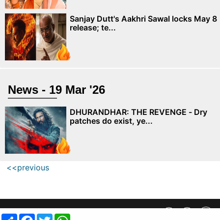
Sanjay Dutt's Aakhri Sawal locks May 8
release; te...
News - 19 Mar '26
DHURANDHAR: THE REVENGE - Dry
patches do exist, ye...
<<previous
Privacy Policy
||
SiteMap
||
Advertisment Plans
||
Contact Us
Share
Facebook
Twitter
WhatsApp