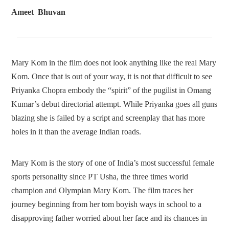
Ameet Bhuvan
Mary Kom in the film does not look anything like the real Mary
Kom. Once that is out of your way, it is not that difficult to see
Priyanka Chopra embody the “spirit” of the pugilist in Omang
Kumar’s debut directorial attempt. While Priyanka goes all guns
blazing she is failed by a script and screenplay that has more
holes in it than the average Indian roads.
Mary Kom is the story of one of India’s most successful female
sports personality since PT Usha, the three times world
champion and Olympian Mary Kom. The film traces her
journey beginning from her tom boyish ways in school to a
disapproving father worried about her face and its chances in