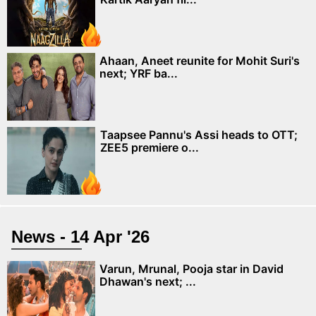
Ahaan, Aneet reunite for Mohit Suri's
next; YRF ba...
Taapsee Pannu's Assi heads to OTT;
ZEE5 premiere o...
News - 14 Apr '26
Varun, Mrunal, Pooja star in David
Dhawan's next; ...