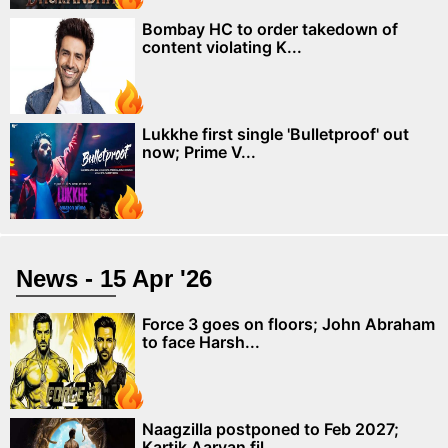
Bombay HC to order takedown of
content violating K...
Lukkhe first single 'Bulletproof' out
now; Prime V...
News - 15 Apr '26
Force 3 goes on floors; John Abraham
to face Harsh...
Naagzilla postponed to Feb 2027;
Kartik Aaryan fil...