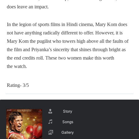
does leave an impact.
In the legion of sports films in Hindi cinema, Mary Kom does
not have anything radically different to offer. However, it is
Mary Kom the pugilist who towers high above all the faults of
the film and Priyanka’s sincerity that shines through bright as
the end credits roll. These two women make this worth
the watch.
Rating- 3/5
Story
Songs
Gallery