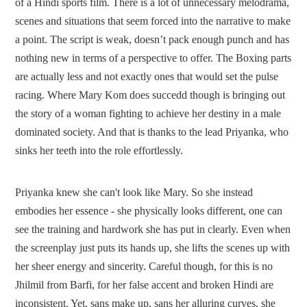
of a Hindi sports film. There is a lot of unnecessary melodrama,
scenes and situations that seem forced into the narrative to make
a point. The script is weak, doesn’t pack enough punch and has
nothing new in terms of a perspective to offer. The Boxing parts
are actually less and not exactly ones that would set the pulse
racing. Where Mary Kom does succedd though is bringing out
the story of a woman fighting to achieve her destiny in a male
dominated society. And that is thanks to the lead Priyanka, who
sinks her teeth into the role effortlessly.
Priyanka knew she can't look like Mary. So she instead
embodies her essence - she physically looks different, one can
see the training and hardwork she has put in clearly. Even when
the screenplay just puts its hands up, she lifts the scenes up with
her sheer energy and sincerity. Careful though, for this is no
Jhilmil from Barfi, for her false accent and broken Hindi are
inconsistent. Yet, sans make up, sans her alluring curves, she