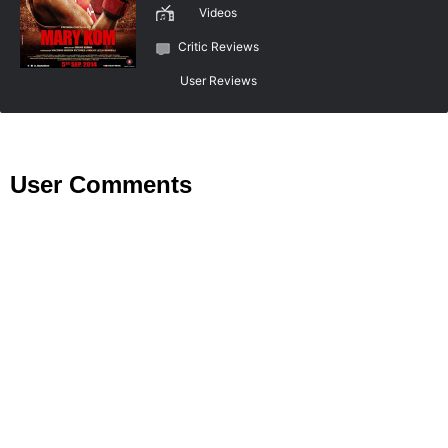
Videos
Critic Reviews
User Reviews
User Comments