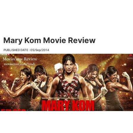
Mary Kom Movie Review
PUBLISHED DATE : 05/Sep/2014