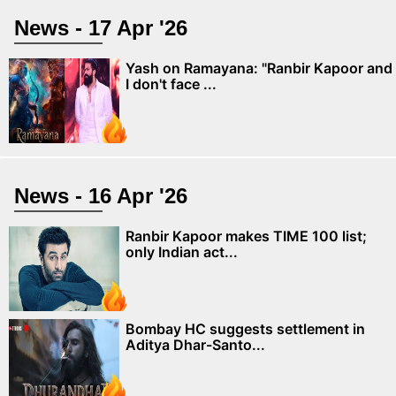
News - 17 Apr '26
Yash on Ramayana: "Ranbir Kapoor and
I don't face ...
News - 16 Apr '26
Ranbir Kapoor makes TIME 100 list;
only Indian act...
Bombay HC suggests settlement in
Aditya Dhar-Santo...