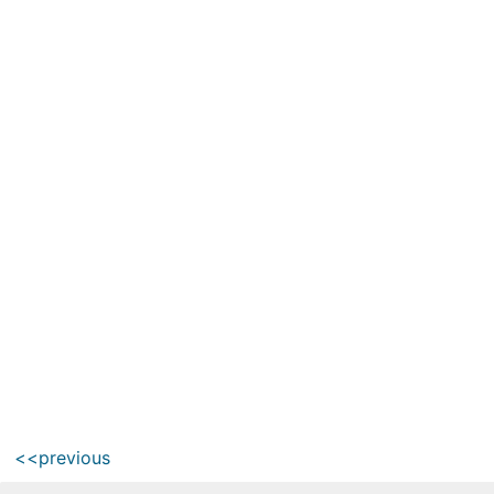
<<previous