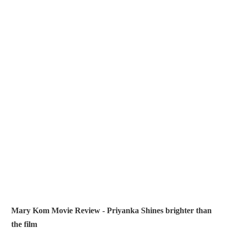
Mary Kom Movie Review - Priyanka Shines brighter than
the film