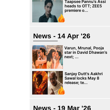
Taapsee Pannu's Assi
heads to OTT; ZEE5
premiere o...
News - 14 Apr '26
Varun, Mrunal, Pooja
star in David Dhawan's
next; ...
Sanjay Dutt's Aakhri
Sawal locks May 8
release; te...
News - 19 Mar '26