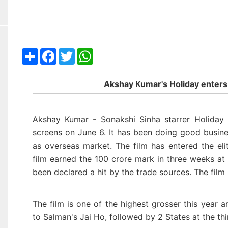
Share
Facebook
Twitter
WhatsApp
Akshay Kumar's Holiday enters
Akshay Kumar - Sonakshi Sinha starrer
Holiday
screens on June 6. It has been doing good busine
as overseas market. The film has entered the el
film earned the 100 crore mark
in three weeks at
been declared a hit by the trade sources. The fil
The film is one of the highest grosser this year 
to Salman's Jai Ho, followed by 2 States at the thi