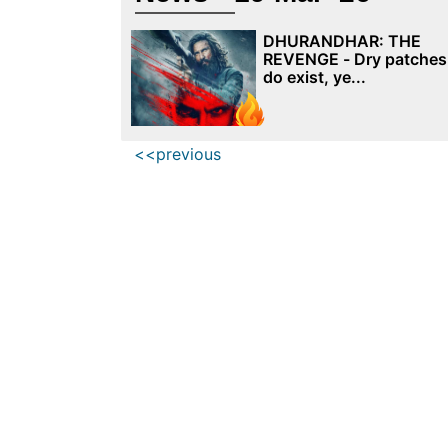
DHURANDHAR: THE
REVENGE - Dry patches
do exist, ye...
<<previous