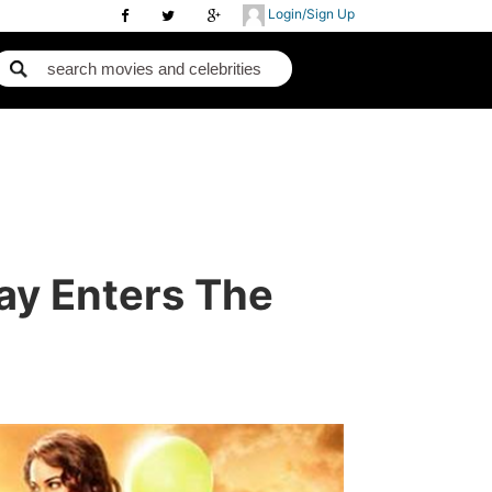
Login/Sign Up
ay Enters The