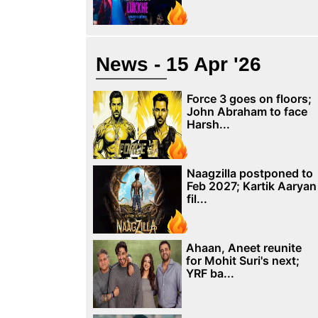
News - 15 Apr '26
Force 3 goes on floors;
John Abraham to face
Harsh...
Naagzilla postponed to
Feb 2027; Kartik Aaryan
fil...
Ahaan, Aneet reunite
for Mohit Suri's next;
YRF ba...