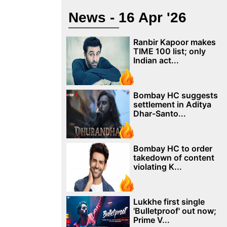
News - 16 Apr '26
Ranbir Kapoor makes
TIME 100 list; only
Indian act...
Bombay HC suggests
settlement in Aditya
Dhar-Santo...
Bombay HC to order
takedown of content
violating K...
Lukkhe first single
'Bulletproof' out now;
Prime V...