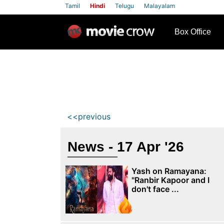
Tamil
Hindi
Telugu
Malayalam
row
Box Office
<<previous
News - 17 Apr '26
Yash on Ramayana:
"Ranbir Kapoor and I
don't face ...