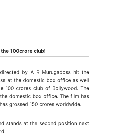
 the 100crore club!
directed by A R Murugadoss hit the
ss at the domestic box office as well
ite 100 crores club of Bollywood. The
 the domestic box office. The film has
m has grossed 150 crores worldwide.
and stands at the second position next
rd.