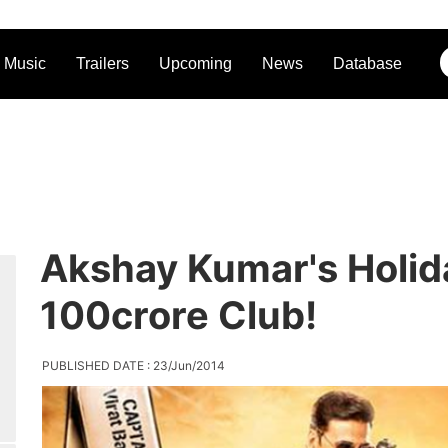
Music
Trailers
Upcoming
News
Database
Akshay Kumar's Holid
100crore Club!
PUBLISHED DATE : 23/Jun/2014