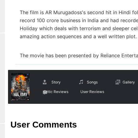
The film is AR Murugadoss's second hit in Hindi foll
record 100 crore business in India and had recorde
Holiday which deals with terrorism and sleeper cel
amazing action sequences and a well written plot
The movie has been presented by Reliance Enter
Story
Songs
Gallery
Critic Reviews
User Reviews
User Comments