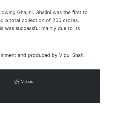
owing Ghajini. Ghajini was the first to
d a total collection of 200 crores.
ls was successful mainly due to its
.
tainment and produced by
Vipul Shah.
Videos