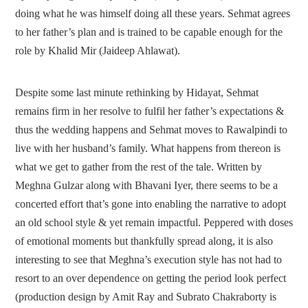
doing what he was himself doing all these years. Sehmat agrees
to her father’s plan and is trained to be capable enough for the
role by Khalid Mir (Jaideep Ahlawat).
Despite some last minute rethinking by Hidayat, Sehmat
remains firm in her resolve to fulfil her father’s expectations &
thus the wedding happens and Sehmat moves to Rawalpindi to
live with her husband’s family. What happens from thereon is
what we get to gather from the rest of the tale. Written by
Meghna Gulzar along with Bhavani Iyer, there seems to be a
concerted effort that’s gone into enabling the narrative to adopt
an old school style & yet remain impactful. Peppered with doses
of emotional moments but thankfully spread along, it is also
interesting to see that Meghna’s execution style has not had to
resort to an over dependence on getting the period look perfect
(production design by Amit Ray and Subrato Chakraborty is