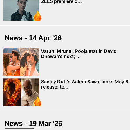
ZEE5 premiere o...
News - 14 Apr '26
Varun, Mrunal, Pooja star in David
Dhawan's next; ...
Sanjay Dutt's Aakhri Sawal locks May 8
release; te...
News - 19 Mar '26