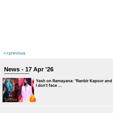
<<previous
News - 17 Apr '26
Yash on Ramayana: "Ranbir Kapoor and
I don't face ...