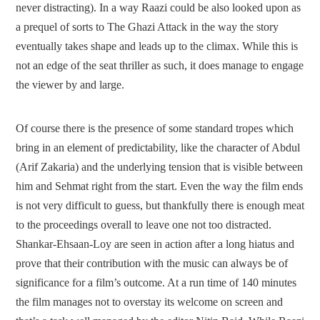
never distracting). In a way Raazi could be also looked upon as
a prequel of sorts to The Ghazi Attack in the way the story
eventually takes shape and leads up to the climax. While this is
not an edge of the seat thriller as such, it does manage to engage
the viewer by and large.
Of course there is the presence of some standard tropes which
bring in an element of predictability, like the character of Abdul
(Arif Zakaria) and the underlying tension that is visible between
him and Sehmat right from the start. Even the way the film ends
is not very difficult to guess, but thankfully there is enough meat
to the proceedings overall to leave one not too distracted.
Shankar-Ehsaan-Loy are seen in action after a long hiatus and
prove that their contribution with the music can always be of
significance for a film’s outcome. At a run time of 140 minutes
the film manages not to overstay its welcome on screen and