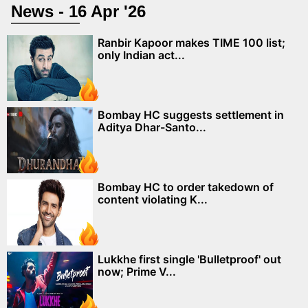
News - 16 Apr '26
Ranbir Kapoor makes TIME 100 list;
only Indian act...
Bombay HC suggests settlement in
Aditya Dhar-Santo...
Bombay HC to order takedown of
content violating K...
Lukkhe first single 'Bulletproof' out
now; Prime V...