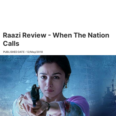
Raazi Review - When The Nation
Calls
PUBLISHED DATE : 12/May/2018