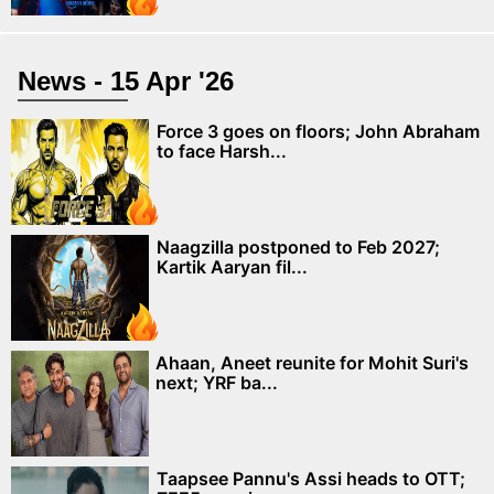
News - 15 Apr '26
Force 3 goes on floors; John Abraham
to face Harsh...
Naagzilla postponed to Feb 2027;
Kartik Aaryan fil...
Ahaan, Aneet reunite for Mohit Suri's
next; YRF ba...
Taapsee Pannu's Assi heads to OTT;