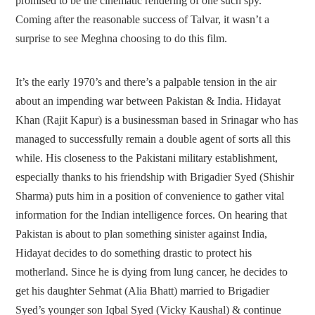
promised to be the cinematic rendering of one such spy.
Coming after the reasonable success of Talvar, it wasn’t a
surprise to see Meghna choosing to do this film.
It’s the early 1970’s and there’s a palpable tension in the air
about an impending war between Pakistan & India. Hidayat
Khan (Rajit Kapur) is a businessman based in Srinagar who has
managed to successfully remain a double agent of sorts all this
while. His closeness to the Pakistani military establishment,
especially thanks to his friendship with Brigadier Syed (Shishir
Sharma) puts him in a position of convenience to gather vital
information for the Indian intelligence forces. On hearing that
Pakistan is about to plan something sinister against India,
Hidayat decides to do something drastic to protect his
motherland. Since he is dying from lung cancer, he decides to
get his daughter Sehmat (Alia Bhatt) married to Brigadier
Syed’s younger son Iqbal Syed (Vicky Kaushal) & continue