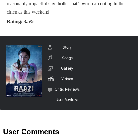
reasonably impactful spy thriller that’s worth an outing to the
cinemas this weekend.
Rating: 3.5/5
Story
Songs
Gallery
Videos
Critic Reviews
User Reviews
User Comments