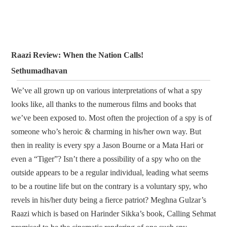
Raazi Review: When the Nation Calls!
Sethumadhavan
We’ve all grown up on various interpretations of what a spy
looks like, all thanks to the numerous films and books that
we’ve been exposed to. Most often the projection of a spy is of
someone who’s heroic & charming in his/her own way. But
then in reality is every spy a Jason Bourne or a Mata Hari or
even a “Tiger”? Isn’t there a possibility of a spy who on the
outside appears to be a regular individual, leading what seems
to be a routine life but on the contrary is a voluntary spy, who
revels in his/her duty being a fierce patriot? Meghna Gulzar’s
Raazi which is based on Harinder Sikka’s book, Calling Sehmat