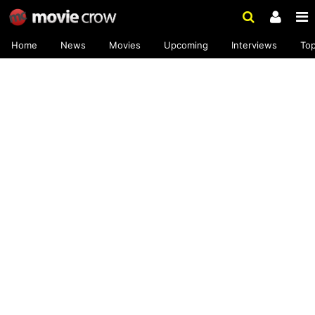
Home
News
Movies
Upcoming
Interviews
To