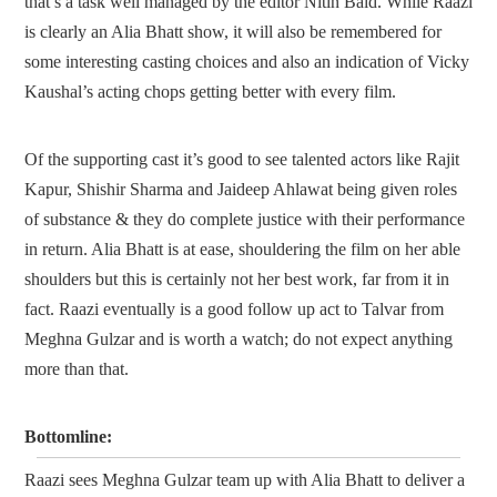
that’s a task well managed by the editor Nitin Baid. While Raazi
is clearly an Alia Bhatt show, it will also be remembered for
some interesting casting choices and also an indication of Vicky
Kaushal’s acting chops getting better with every film.
Of the supporting cast it’s good to see talented actors like Rajit
Kapur, Shishir Sharma and Jaideep Ahlawat being given roles
of substance & they do complete justice with their performance
in return. Alia Bhatt is at ease, shouldering the film on her able
shoulders but this is certainly not her best work, far from it in
fact. Raazi eventually is a good follow up act to Talvar from
Meghna Gulzar and is worth a watch; do not expect anything
more than that.
Bottomline:
Raazi sees Meghna Gulzar team up with Alia Bhatt to deliver a